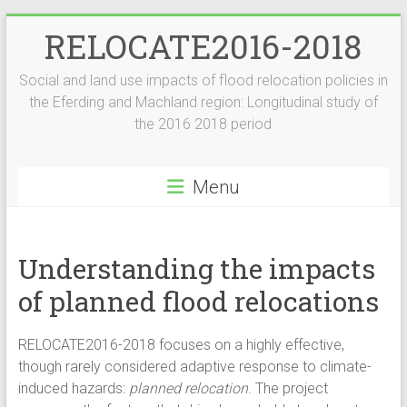
Skip
RELOCATE2016-2018
to
content
Social and land use impacts of flood relocation policies in
the Eferding and Machland region: Longitudinal study of
the 2016 2018 period
Menu
Understanding the impacts
of planned flood relocations
RELOCATE2016-2018 focuses on a highly effective,
though rarely considered adaptive response to climate-
induced hazards:
planned relocation
. The project