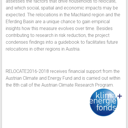
assesses the factors that drive households to relocate,
and which social, spatial and economic impacts may be
expected. The relocations in the Machland region and the
Eferding Basin are a unique chance to gain empirical
insights how this measure evolves over time. Besides
contributing to research in risk reduction, the project
condenses findings into a guidebook to facilitates future
relocations in other regions in Austria.
RELOCATE2016-2018 receives financial support from the
Austrian Climate and Energy Fund and is carried out within
the 8th call of the Austrian Climate Research Program.