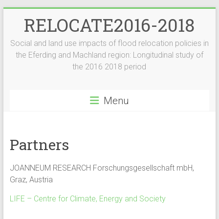
Skip
RELOCATE2016-2018
to
content
Social and land use impacts of flood relocation policies in
the Eferding and Machland region: Longitudinal study of
the 2016 2018 period
Menu
Partners
JOANNEUM RESEARCH Forschungsgesellschaft mbH,
Graz, Austria
LIFE – Centre for Climate, Energy and Society