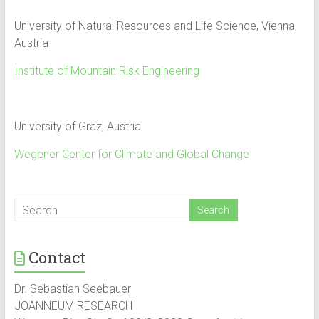
University of Natural Resources and Life Science, Vienna,
Austria
Institute of Mountain Risk Engineering
University of Graz, Austria
Wegener Center for Climate and Global Change
Contact
Dr. Sebastian Seebauer
JOANNEUM RESEARCH